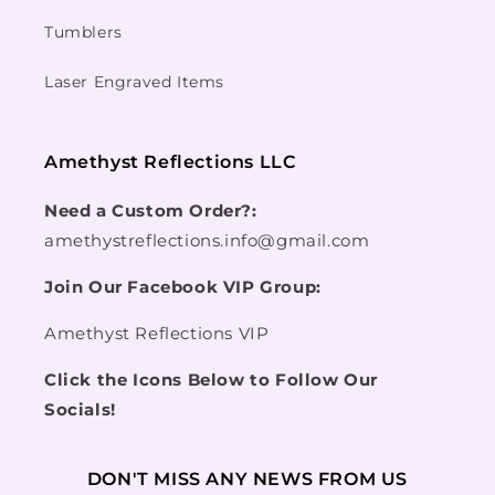
Tumblers
Laser Engraved Items
Amethyst Reflections LLC
Need a Custom Order?:
amethystreflections.info@gmail.com
Join Our Facebook VIP Group:
Amethyst Reflections VIP
Click the Icons Below to Follow Our
Socials!
DON'T MISS ANY NEWS FROM US