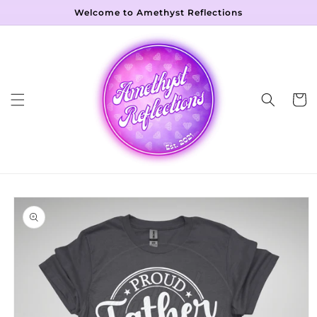
Skip to
Welcome to Amethyst Reflections
content
Cart
Skip to
product
information