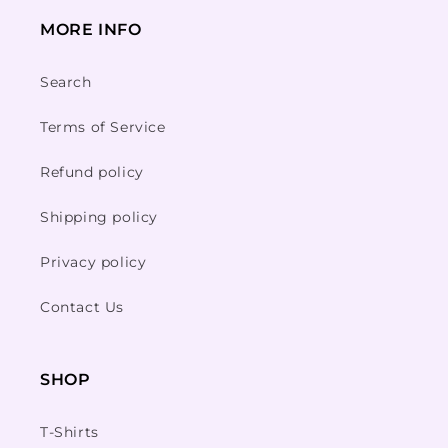
MORE INFO
Search
Terms of Service
Refund policy
Shipping policy
Privacy policy
Contact Us
SHOP
T-Shirts