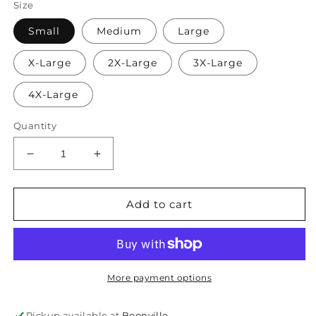
Size
Small
Medium
Large
X-Large
2X-Large
3X-Large
4X-Large
Quantity
Decrease
Increase
quantity
quantity
for
for
Proud
Proud
Add to cart
Father
Father
of
of
a
a
Few
Few
Dumbass
Dumbass
More payment options
Kids
Kids
Pickup available at
Boonville