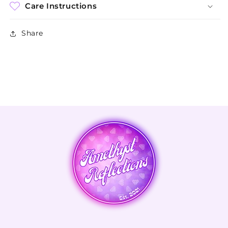
Care Instructions
Share