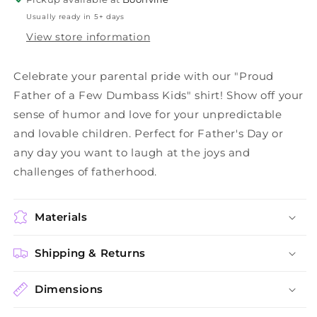
Usually ready in 5+ days
View store information
Celebrate your parental pride with our "Proud
Father of a Few Dumbass Kids" shirt! Show off your
sense of humor and love for your unpredictable
and lovable children. Perfect for Father's Day or
any day you want to laugh at the joys and
challenges of fatherhood.
Materials
Shipping & Returns
Dimensions