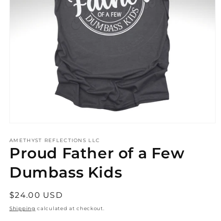
Open
media
AMETHYST REFLECTIONS LLC
1
Proud Father of a Few
in
modal
Dumbass Kids
Regular
$24.00 USD
price
Shipping
calculated at checkout.