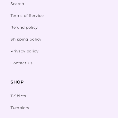
Search
Terms of Service
Refund policy
Shipping policy
Privacy policy
Contact Us
SHOP
T-Shirts
Tumblers