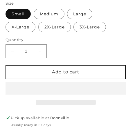
Size
Small
Medium
Large
X-Large
2X-Large
3X-Large
Quantity
Decrease
Increase
quantity
quantity
for
for
Getting
Getting
Add to cart
Stuffed
Stuffed
Pickup available at
Boonville
Usually ready in 5+ days