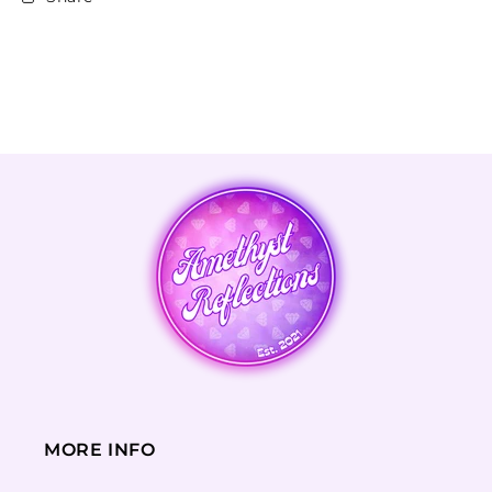
MORE INFO