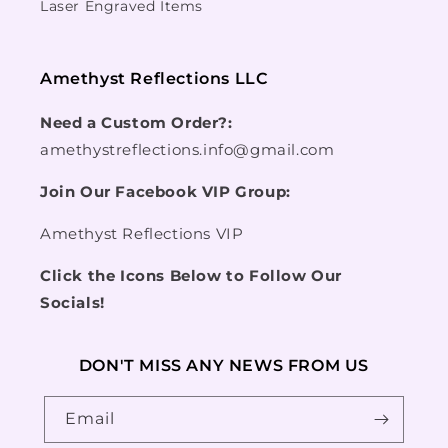
Laser Engraved Items
Amethyst Reflections LLC
Need a Custom Order?:
amethystreflections.info@gmail.com
Join Our Facebook VIP Group:
Amethyst Reflections VIP
Click the Icons Below to Follow Our
Socials!
DON'T MISS ANY NEWS FROM US
Email