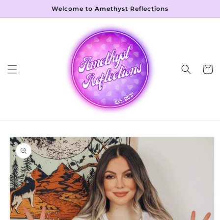
Skip to
Welcome to Amethyst Reflections
content
Cart
Skip to
product
information