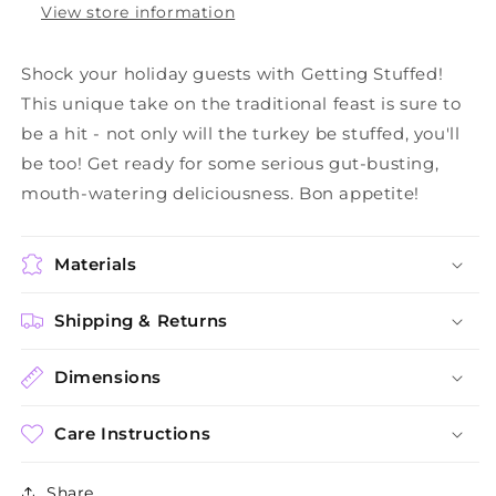
View store information
Shock your holiday guests with Getting Stuffed!
This unique take on the traditional feast is sure to
be a hit - not only will the turkey be stuffed, you'll
be too! Get ready for some serious gut-busting,
mouth-watering deliciousness. Bon appetite!
Materials
Shipping & Returns
Dimensions
Care Instructions
Share