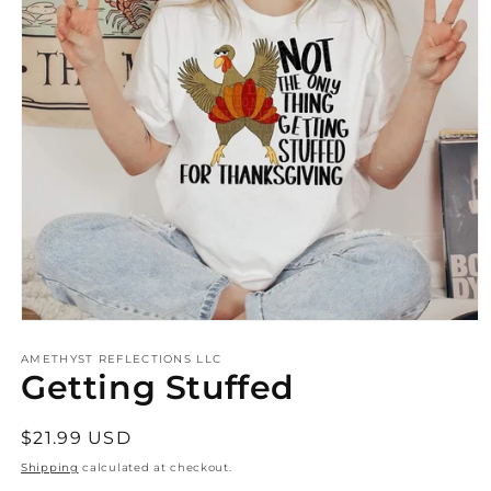
Open
media
AMETHYST REFLECTIONS LLC
1
Getting Stuffed
in
modal
Regular
$21.99 USD
price
Shipping
calculated at checkout.