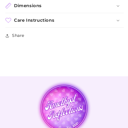
Dimensions
Care Instructions
Share