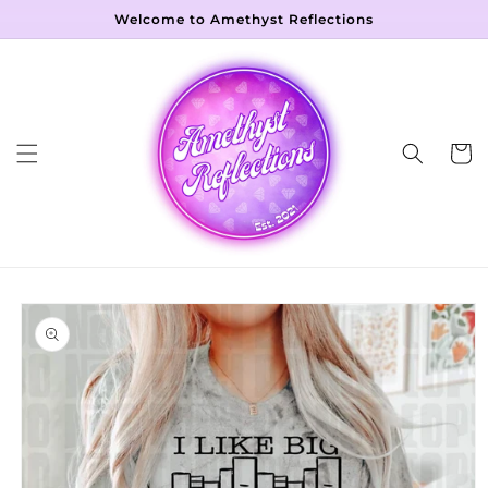
Skip to
Welcome to Amethyst Reflections
content
Cart
Skip to
product
information