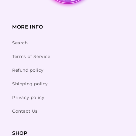
MORE INFO
Search
Terms of Service
Refund policy
Shipping policy
Privacy policy
Contact Us
SHOP