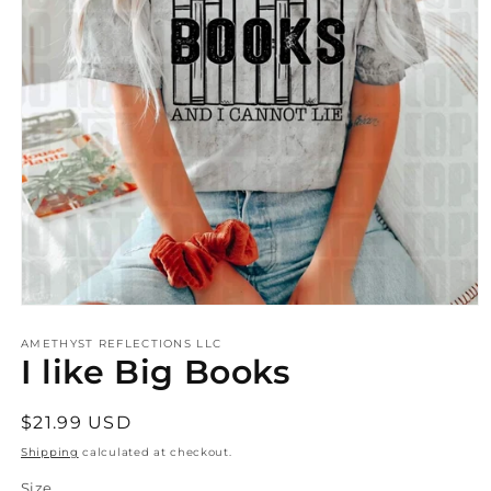
Open
media
AMETHYST REFLECTIONS LLC
1
I like Big Books
in
modal
Regular
$21.99 USD
price
Shipping
calculated at checkout.
Size