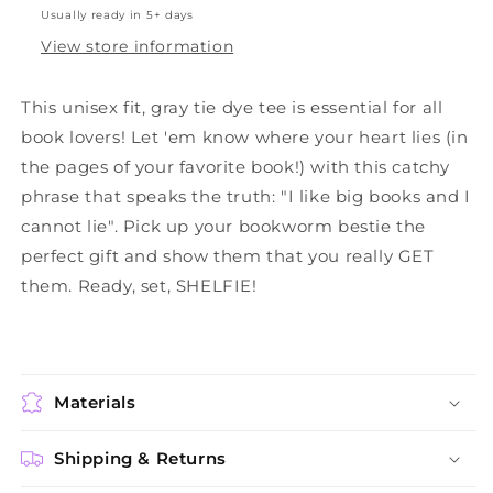
Usually ready in 5+ days
View store information
This unisex fit, gray tie dye tee is essential for all
book lovers! Let 'em know where your heart lies (in
the pages of your favorite book!) with this catchy
phrase that speaks the truth: "I like big books and I
cannot lie". Pick up your bookworm bestie the
perfect gift and show them that you really GET
them. Ready, set, SHELFIE!
Materials
Shipping & Returns