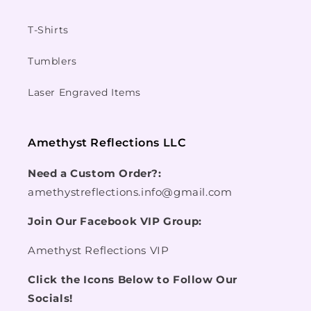
T-Shirts
Tumblers
Laser Engraved Items
Amethyst Reflections LLC
Need a Custom Order?:
amethystreflections.info@gmail.com
Join Our Facebook VIP Group:
Amethyst Reflections VIP
Click the Icons Below to Follow Our
Socials!