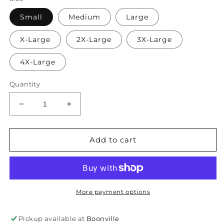
Small
Medium
Large
X-Large
2X-Large
3X-Large
4X-Large
Quantity
Decrease
Increase
quantity
quantity
for
for
I
I
Add to cart
like
like
Big
Big
Books
Books
More payment options
Pickup available at
Boonville